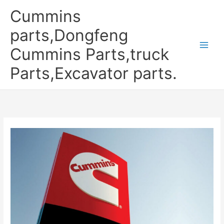
Skip
Cummins
to
content
parts,Dongfeng
Cummins Parts,truck
Parts,Excavator parts.
CUMMINS
IN
CHINA