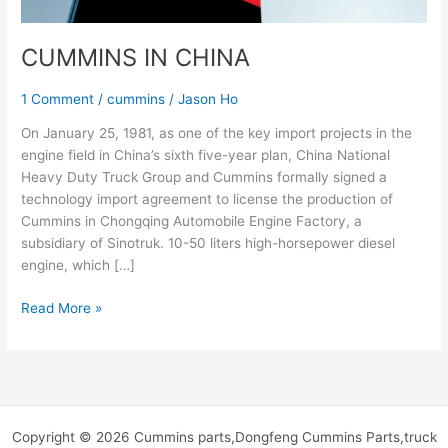
CUMMINS IN CHINA
1 Comment
/
cummins
/
Jason Ho
On January 25, 1981, as one of the key import projects in the
engine field in China’s sixth five-year plan, China National
Heavy Duty Truck Group and Cummins formally signed a
technology import agreement to license the production of
Cummins in Chongqing Automobile Engine Factory, a
subsidiary of Sinotruk. 10-50 liters high-horsepower diesel
engine, which […]
Read More »
Copyright © 2026 Cummins parts,Dongfeng Cummins Parts,truck