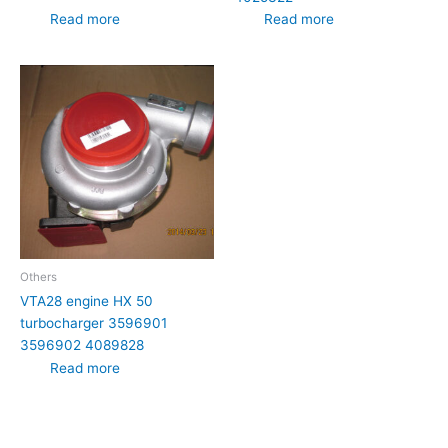
Read more
Read more
Others
VTA28 engine HX 50
turbocharger 3596901
3596902 4089828
Read more