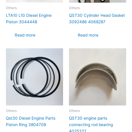
Others
Others
LTA10 L10 Diesel Engine
QST30 Cylinder Head Gasket
Piston 3044448
3092486 4068287
Read more
Read more
Others
Others
Qst30 Diesel Engine Parts
QST30 engine parts
Piston Ring 3804708
connecting rod bearing
4025322