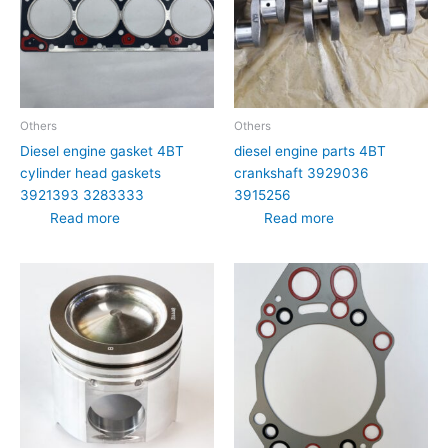
Others
Others
Diesel engine gasket 4BT
diesel engine parts 4BT
cylinder head gaskets
crankshaft 3929036
3921393 3283333
3915256
Read more
Read more