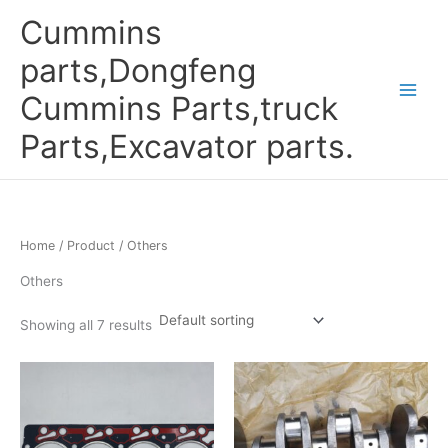
Skip
Cummins
to
content
parts,Dongfeng
Cummins Parts,truck
Parts,Excavator parts.
Home
/
Product
/ Others
Others
Showing all 7 results