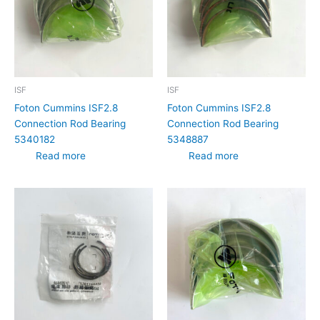
ISF
ISF
Foton Cummins ISF2.8
Foton Cummins ISF2.8
Connection Rod Bearing
Connection Rod Bearing
5340182
5348887
Read more
Read more