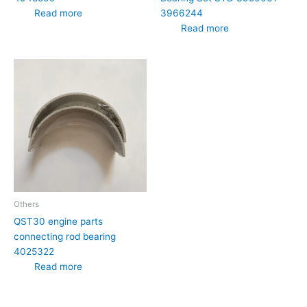
3966244
Read more
Read more
Others
QST30 engine parts
connecting rod bearing
4025322
Read more