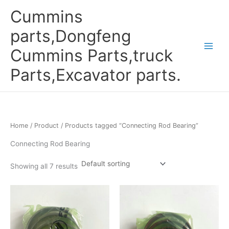
Skip
Cummins
to
content
parts,Dongfeng
Cummins Parts,truck
Parts,Excavator parts.
Home
/
Product
/ Products tagged “Connecting Rod Bearing”
Connecting Rod Bearing
Showing all 7 results