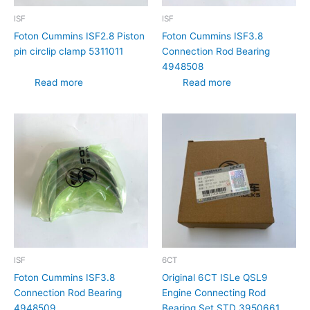
ISF
ISF
Foton Cummins ISF2.8 Piston
Foton Cummins ISF3.8
pin circlip clamp 5311011
Connection Rod Bearing
4948508
Read more
Read more
ISF
6CT
Foton Cummins ISF3.8
Original 6CT ISLe QSL9
Connection Rod Bearing
Engine Connecting Rod
4948509
Bearing Set STD 3950661