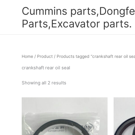
Skip
Cummins parts,Dongfe
to
content
Parts,Excavator parts.
Home
/
Product
/ Products tagged “crankshaft rear oil sea
crankshaft rear oil seal
Showing all 2 results