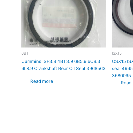
6BT
ISX15
Cummins ISF3.8 4BT3.9 6B5.9 6C8.3
QSX15 ISX
6L8.9 Crankshaft Rear Oil Seal 3968563
seal 496
3680095
Read more
Read