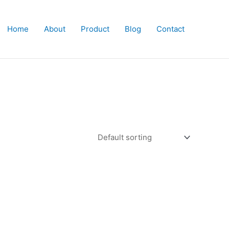
Home
About
Product
Blog
Contact