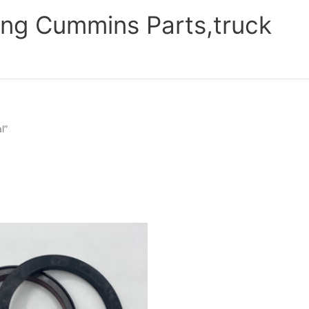
ng Cummins Parts,truck
l”