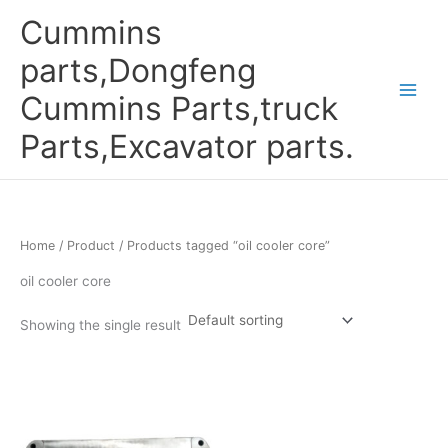
Skip
Cummins
to
content
parts,Dongfeng
Cummins Parts,truck
Parts,Excavator parts.
Home
/
Product
/ Products tagged “oil cooler core”
oil cooler core
Showing the single result