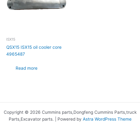
ISX15
QSX15 ISX15 oil cooler core
4965487
Read more
Copyright © 2026 Cummins parts,Dongfeng Cummins Parts,truck
Parts,Excavator parts. | Powered by
Astra WordPress Theme