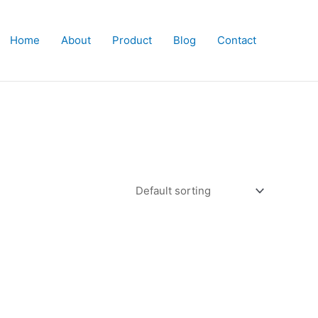
Home
About
Product
Blog
Contact