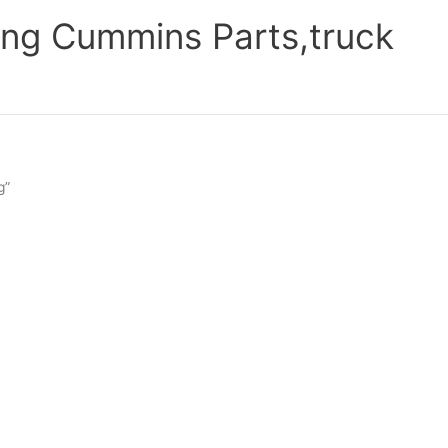
ng Cummins Parts,truck
g”