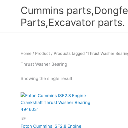
Skip
Cummins parts,Dongfe
to
content
Parts,Excavator parts.
Home
/
Product
/ Products tagged “Thrust Washer Bearin
Thrust Washer Bearing
Showing the single result
ISF
Foton Cummins ISF2.8 Engine