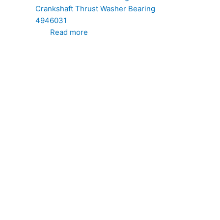
Crankshaft Thrust Washer Bearing
4946031
Read more