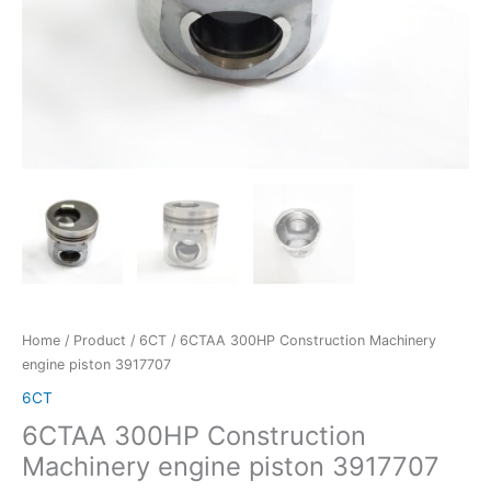
Home
/
Product
/
6CT
/ 6CTAA 300HP Construction Machinery
engine piston 3917707
6CT
6CTAA 300HP Construction
Machinery engine piston 3917707