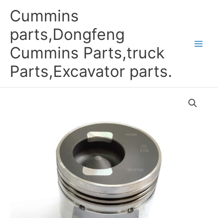
Skip
Cummins
to
content
parts,Dongfeng
Cummins Parts,truck
Parts,Excavator parts.