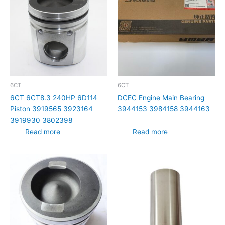
6CT
6CT
6CT 6CT8.3 240HP 6D114
DCEC Engine Main Bearing
Piston 3919565 3923164
3944153 3984158 3944163
3919930 3802398
Read more
Read more