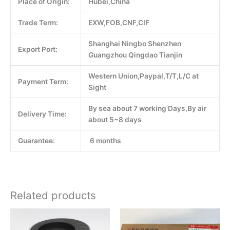
Place of Origin:
Hubei,China
Trade Term:
EXW,FOB,CNF,CIF
Shanghai Ningbo Shenzhen
Export Port:
Guangzhou Qingdao Tianjin
Western Union,Paypal,T/T,L/C at
Payment Term:
Sight
By sea about 7 working Days,By air
Delivery Time:
about 5~8 days
Guarantee:
6 months
Related products