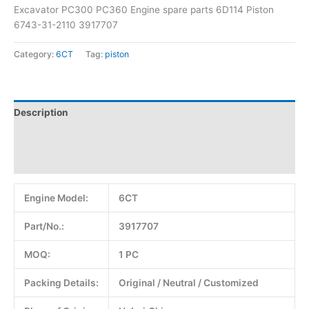
Excavator PC300 PC360 Engine spare parts 6D114 Piston
6743-31-2110 3917707
Category:
6CT
Tag:
piston
Description
Additional information
Reviews (0)
Engine Model:
6CT
Part/No.:
3917707
MOQ:
1 PC
Packing Details:
Original / Neutral / Customized