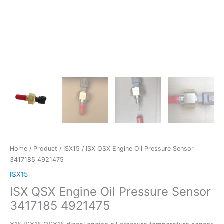
Home
/
Product
/
ISX15
/ ISX QSX Engine Oil Pressure Sensor
3417185 4921475
ISX15
ISX QSX Engine Oil Pressure Sensor
3417185 4921475