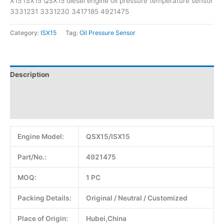
X15 ISX15 QSX15 diesel engine oil pressure temperature sensor
3331231 3331230 3417185 4921475
Category:
ISX15
Tag:
Oil Pressure Sensor
Description
Additional information
Reviews (0)
Engine Model:
QSX15/ISX15
Part/No.:
4921475
MOQ:
1 PC
Packing Details:
Original / Neutral / Customized
Place of Origin:
Hubei,China