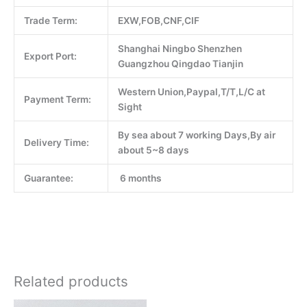
Trade Term:
EXW,FOB,CNF,CIF
Shanghai Ningbo Shenzhen
Export Port:
Guangzhou Qingdao Tianjin
Western Union,Paypal,T/T,L/C at
Payment Term:
Sight
By sea about 7 working Days,By air
Delivery Time:
about 5~8 days
Guarantee:
6 months
Related products