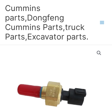
Skip
Cummins
to
content
parts,Dongfeng
Cummins Parts,truck
Parts,Excavator parts.