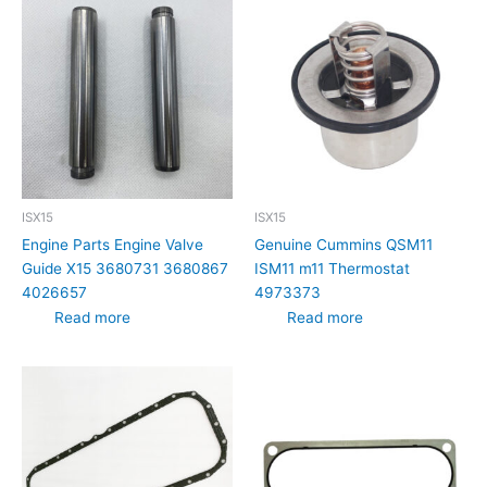
ISX15
ISX15
Engine Parts Engine Valve
Genuine Cummins QSM11
Guide X15 3680731 3680867
ISM11 m11 Thermostat
4026657
4973373
Read more
Read more