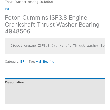
Thrust Washer Bearing 4948506
ISF
Foton Cummins ISF3.8 Engine
Crankshaft Thrust Washer Bearing
4948506
Diesel engine ISF3.8 Crankshaft Thrust Washer Bear
Category:
ISF
Tag:
Main Bearing
Description
Additional information
Reviews (0)