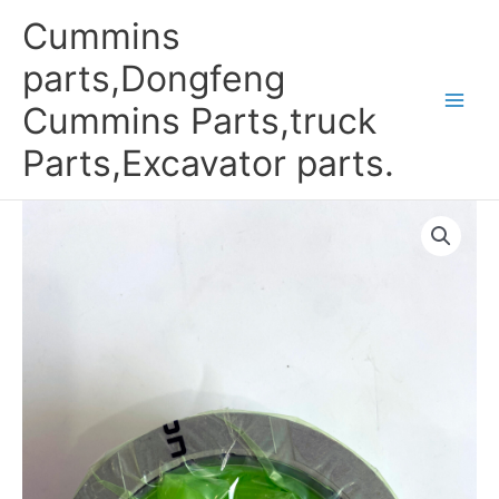
Skip
Cummins
to
content
parts,Dongfeng
Cummins Parts,truck
Parts,Excavator parts.