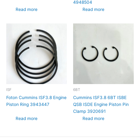
4948504
Read more
Read more
ISF
6BT
Foton Cummins ISF3.8 Engine
Cummins ISF3.8 6BT ISBE
Piston Ring 3943447
QSB ISDE Engine Piston Pin
Clamp 3920691
Read more
Read more