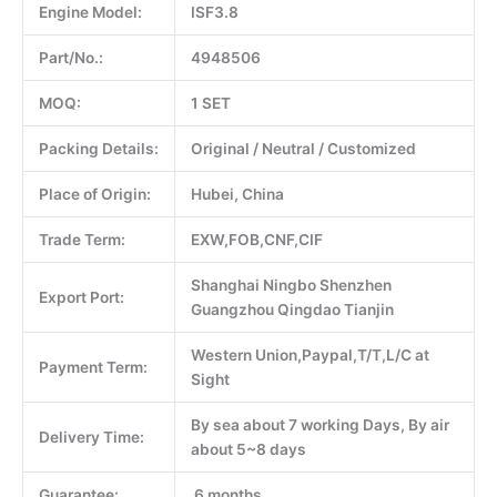
Engine Model:
ISF3.8
Part/No.:
4948506
MOQ:
1 SET
Packing Details:
Original / Neutral / Customized
Place of Origin:
Hubei, China
Trade Term:
EXW,FOB,CNF,CIF
Shanghai Ningbo Shenzhen
Export Port:
Guangzhou Qingdao Tianjin
Western Union,Paypal,T/T,L/C at
Payment Term:
Sight
By sea about 7 working Days, By air
Delivery Time:
about 5~8 days
Guarantee:
6 months