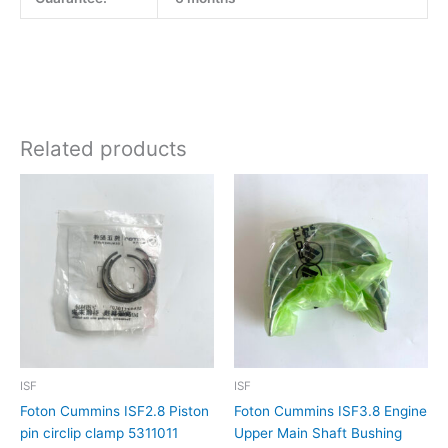
Related products
ISF
ISF
Foton Cummins ISF2.8 Piston
Foton Cummins ISF3.8 Engine
pin circlip clamp 5311011
Upper Main Shaft Bushing