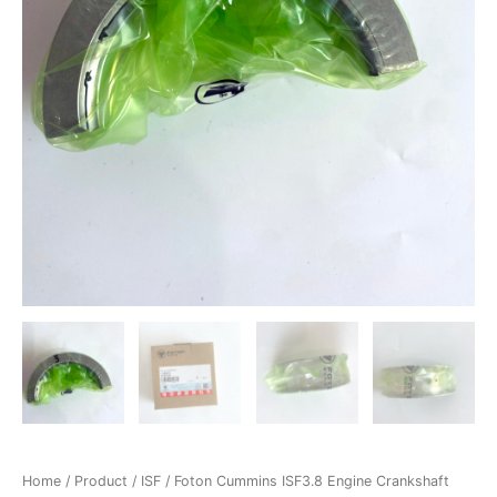
Home
/
Product
/
ISF
/ Foton Cummins ISF3.8 Engine Crankshaft