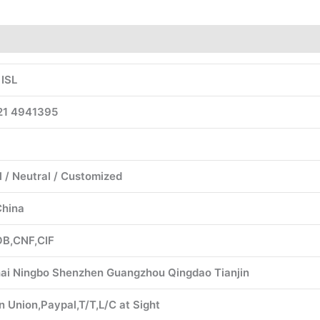
 ISL
1 4941395
l / Neutral / Customized
China
B,CNF,CIF
ai Ningbo Shenzhen Guangzhou Qingdao Tianjin
 Union,Paypal,T/T,L/C at Sight