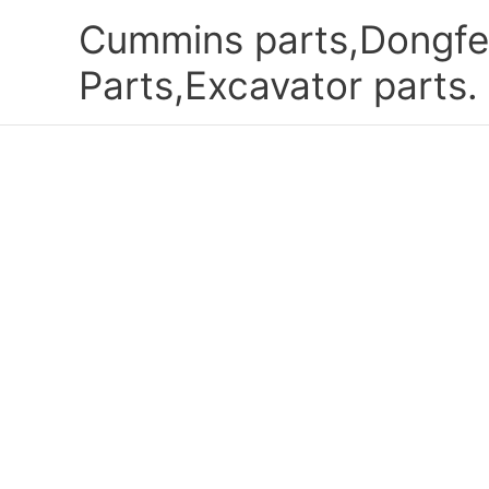
Skip
Cummins parts,Dongfe
to
content
Parts,Excavator parts.