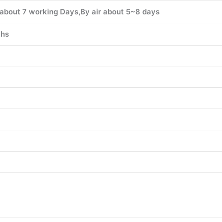
about 7 working Days,By air about 5~8 days
hs