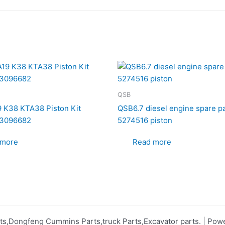
QSB
 K38 KTA38 Piston Kit
QSB6.7 diesel engine spare p
3096682
5274516 piston
 more
Read more
s,Dongfeng Cummins Parts,truck Parts,Excavator parts. | Po