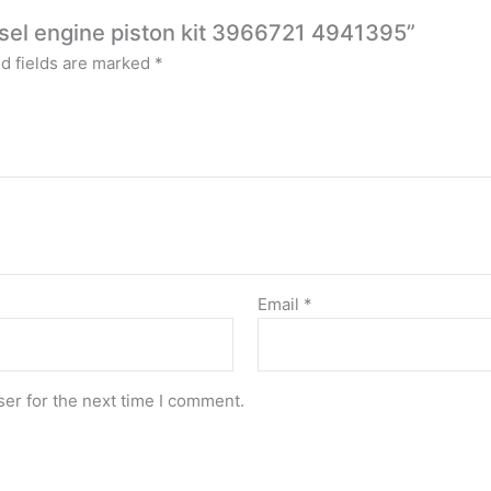
iesel engine piston kit 3966721 4941395”
d fields are marked
*
Email
*
er for the next time I comment.