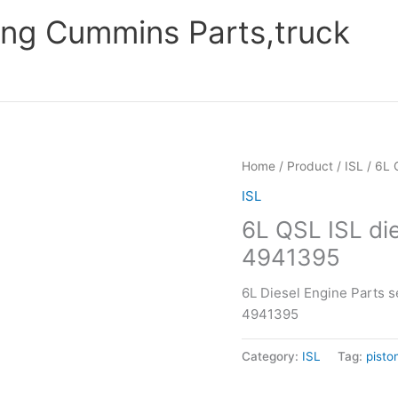
ng Cummins Parts,truck
Home
/
Product
/
ISL
/ 6L 
ISL
6L QSL ISL die
4941395
6L Diesel Engine Parts s
4941395
Category:
ISL
Tag:
pisto