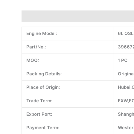
Description
Additional information
Reviews (0)
Engine Model:
6L QSL
Part/No.:
396672
MOQ:
1 PC
Packing Details:
Origina
Place of Origin:
Hubei,
Trade Term:
EXW,FO
Export Port:
Shangh
Payment Term:
Western