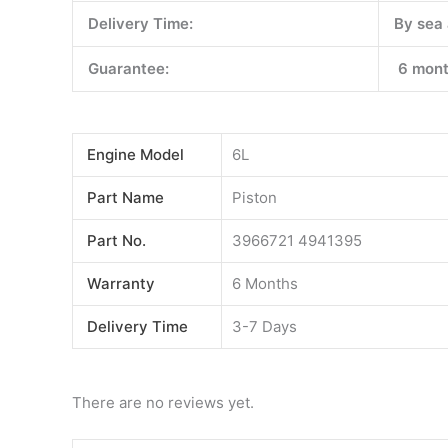
Delivery Time:
By sea 
Guarantee:
6 mont
Engine Model
6L
Part Name
Piston
Part No.
3966721 4941395
Warranty
6 Months
Delivery Time
3-7 Days
There are no reviews yet.