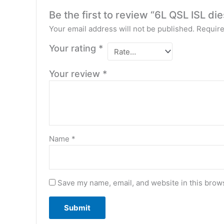
Be the first to review “6L QSL ISL d
Your email address will not be published.
Require
Your rating
*
Your review
*
Name
*
Save my name, email, and website in this brows