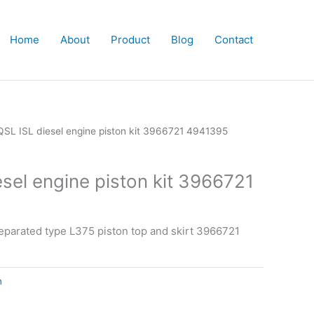
Home
About
Product
Blog
Contact
QSL ISL diesel engine piston kit 3966721 4941395
sel engine piston kit 3966721
eparated type L375 piston top and skirt 3966721
n