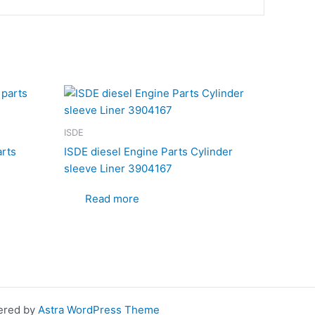
ISDE
arts
ISDE diesel Engine Parts Cylinder
sleeve Liner 3904167
Read more
wered by
Astra WordPress Theme