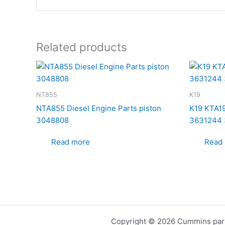
Related products
NT855
K19
NTA855 Diesel Engine Parts piston
K19 KTA19
3048808
3631244 
Read more
Read
Copyright © 2026 Cummins part